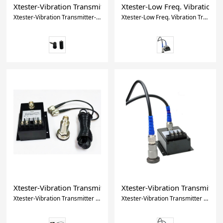
Xtester-Vibration Transmitter-S908A
Xtester-Low Freq. Vibration 
Xtester-Vibration Transmitter-S908A
Xtester-Low Freq. Vibration TransmitterLT40
Xtester-Vibration Transmitter Suit RS485
Xtester-Vibration Transmitter
Xtester-Vibration Transmitter Suit RS485
Xtester-Vibration Transmitter SuitRS495