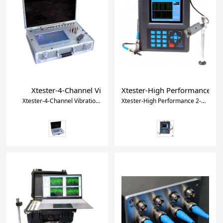
Xtester-4-Channel Vibration Analyzer S996
Xtester-High Performance 2-
Xtester-4-Channel Vibration Analyzer S996
Xtester-High Performance 2-Channel S932