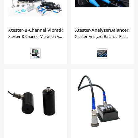
Xtester-8-Channel Vibration Analyzer S966
Xtester-AnalyzerBalancerRec
Xtester-8-Channel Vibration Analyzer S966
Xtester-AnalyzerBalancerRecorder S956-4