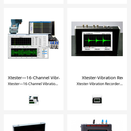
Xtester—16-Channel Vibration Analyzer S93616
Xtester-Vibration Recor
Xtester—16-Channel Vibration Analyzer S93616
Xtester-Vibration RecorderAnalyzerb S936