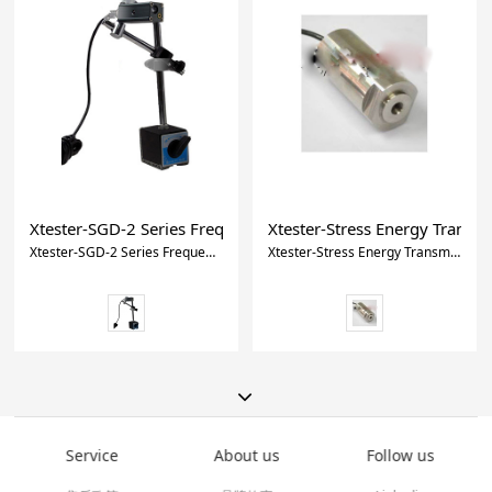
Xtester-SGD-2 Series Frequency Revolution
Xtester-Stress Energy Transmi
Xtester-SGD-2 Series Frequency Revolution
Xtester-Stress Energy Transmitter SS-430
Service
About us
Follow us