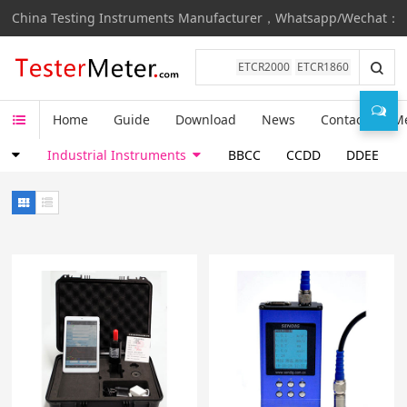
China Testing Instruments Manufacturer，Whatsapp/Wechat：+8
ETCR2000
ETCR1860
Home
Guide
Download
News
Contact
M
ts
Industrial Instruments
BBCC
CCDD
DDEE