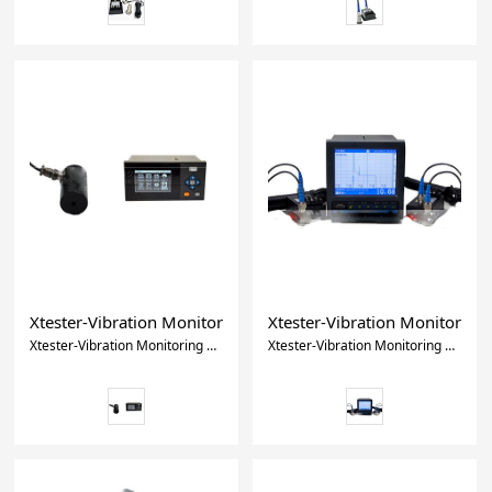
Xtester-Vibration Monitoring & RecordingS923
Xtester-Vibration Monitorin
Xtester-Vibration Monitoring & RecordingS923
Xtester-Vibration Monitoring & RecordingS928