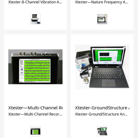
Xtester-8-Channel Vibration Analyzer S966
Xtester—Nature Frequency Analyzer S936G
Xtester—Multi-Channel Recorder Analyzer S936M
Xtester-GroundStructure Ana
Xtester—Multi-Channel Recorder Analyzer S936M
Xtester-Ground/Structure Analyzer S963L