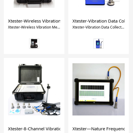
Xtester-Wireless Vibration Meter-S908i
Xtester-Vibration Data Collec
Xtester-Wireless Vibration Meter-S908i
Xtester-Vibration Data Collector S911D ​
Xtester-8-Channel Vibration Analyzer S966
Xtester—Nature Frequency A